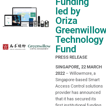
Funding
led by
Oriza
Greenwillo
Technology
Fund
PRESS RELEASE
SINGAPORE, 22 MARCH
2022
– Willowmore, a
Singapore-based Smart
Access Control solutions
provider has announced
that it has secured its
first institutional funding