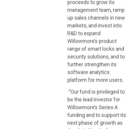
proceeds to grow its
management team, ramp
up sales channels in new
markets, and invest into
R&D to expand
Willowmore’s product
range of smart locks and
security solutions, and to
further strengthen its
software analytics
platform for more users.
“Our fund is privileged to
be the lead investor for
Willowmore’s Series A
funding and to support its
next phase of growth as