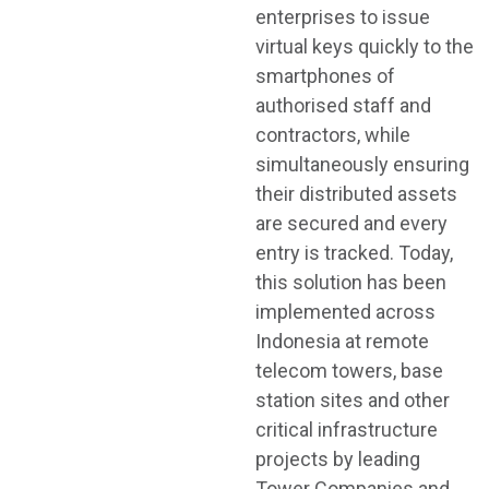
enterprises to issue
virtual keys quickly to the
smartphones of
authorised staff and
contractors, while
simultaneously ensuring
their distributed assets
are secured and every
entry is tracked. Today,
this solution has been
implemented across
Indonesia at remote
telecom towers, base
station sites and other
critical infrastructure
projects by leading
Tower Companies and