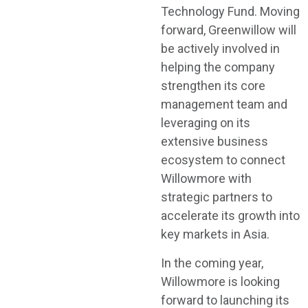
Technology Fund. Moving
forward, Greenwillow will
be actively involved in
helping the company
strengthen its core
management team and
leveraging on its
extensive business
ecosystem to connect
Willowmore with
strategic partners to
accelerate its growth into
key markets in Asia.
In the coming year,
Willowmore is looking
forward to launching its