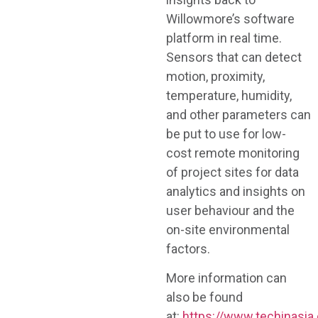
Willowmore’s software
platform in real time.
Sensors that can detect
motion, proximity,
temperature, humidity,
and other parameters can
be put to use for low-
cost remote monitoring
of project sites for data
analytics and insights on
user behaviour and the
on-site environmental
factors.
More information can
also be found
at:
https://www.techinasia