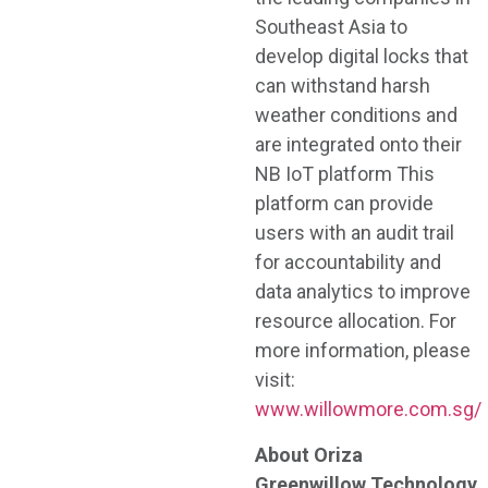
Southeast Asia to
develop digital locks that
can withstand harsh
weather conditions and
are integrated onto their
NB IoT platform This
platform can provide
users with an audit trail
for accountability and
data analytics to improve
resource allocation. For
more information, please
visit:
www.willowmore.com.sg/
About Oriza
Greenwillow Technology