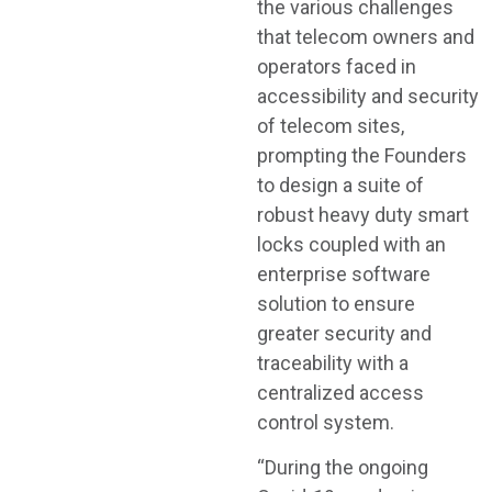
the various challenges
that telecom owners and
operators faced in
accessibility and security
of telecom sites,
prompting the Founders
to design a suite of
robust heavy duty smart
locks coupled with an
enterprise software
solution to ensure
greater security and
traceability with a
centralized access
control system.
“During the ongoing