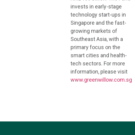
invests in early-stage
technology start-ups in
Singapore and the fast-
growing markets of
Southeast Asia, with a
primary focus on the
smart cities and health-
tech sectors. For more
information, please visit
www.greenwillow.com.sg