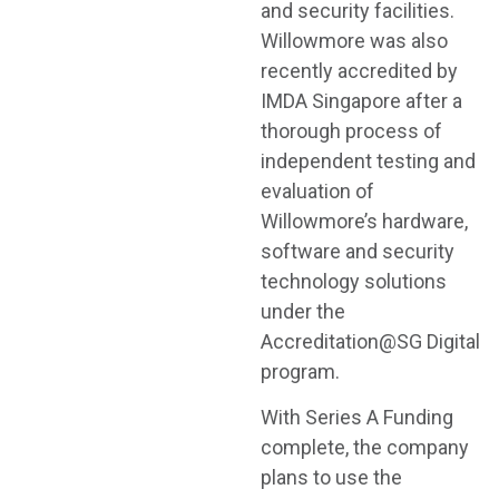
and security facilities.
Willowmore was also
recently accredited by
IMDA Singapore after a
thorough process of
independent testing and
evaluation of
Willowmore’s hardware,
software and security
technology solutions
under the
Accreditation@SG Digital
program.
With Series A Funding
complete, the company
plans to use the