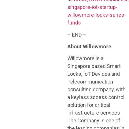
singapore-iot-startup-
willowmore-locks-series-
funds
– END –
About Willowmore
Willowmore is a
Singapore based Smart
Locks, IoT Devices and
Telecommunication
consulting company, with
a keyless access control
solution for critical
infrastructure services
The Company is one of
the leading companies in