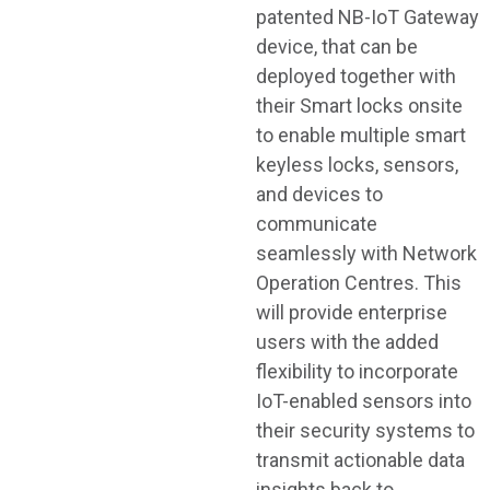
patented NB-IoT Gateway
device, that can be
deployed together with
their Smart locks onsite
to enable multiple smart
keyless locks, sensors,
and devices to
communicate
seamlessly with Network
Operation Centres. This
will provide enterprise
users with the added
flexibility to incorporate
IoT-enabled sensors into
their security systems to
transmit actionable data
insights back to