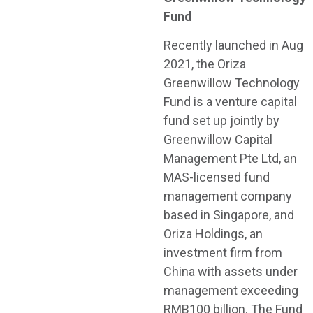
Fund
Recently launched in Aug
2021, the Oriza
Greenwillow Technology
Fund is a venture capital
fund set up jointly by
Greenwillow Capital
Management Pte Ltd, an
MAS-licensed fund
management company
based in Singapore, and
Oriza Holdings, an
investment firm from
China with assets under
management exceeding
RMB100 billion. The Fund