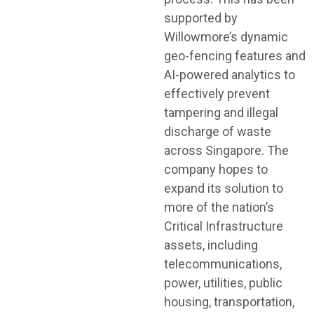
supported by
Willowmore’s dynamic
geo-fencing features and
AI-powered analytics to
effectively prevent
tampering and illegal
discharge of waste
across Singapore. The
company hopes to
expand its solution to
more of the nation’s
Critical Infrastructure
assets, including
telecommunications,
power, utilities, public
housing, transportation,