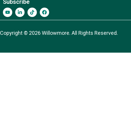
Subscribe
Copyright © 2026 Willowmore. All Rights Reserved.