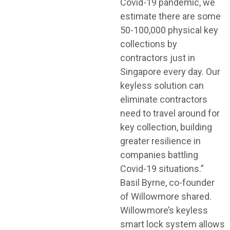
Covid-19 pandemic, we
estimate there are some
50-100,000 physical key
collections by
contractors just in
Singapore every day. Our
keyless solution can
eliminate contractors
need to travel around for
key collection, building
greater resilience in
companies battling
Covid-19 situations.”
Basil Byrne, co-founder
of Willowmore shared.
Willowmore’s keyless
smart lock system allows