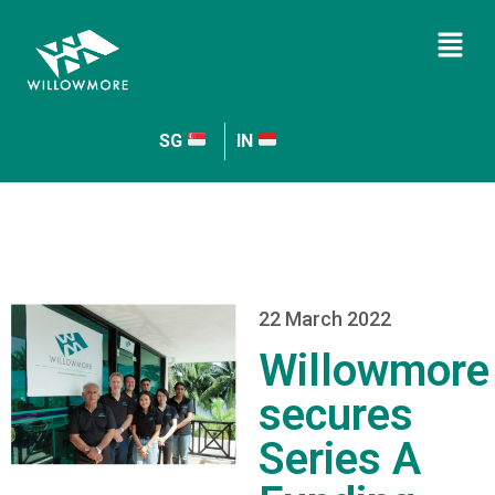
SG
IN
22 March 2022
Willowmore
secures
Series A