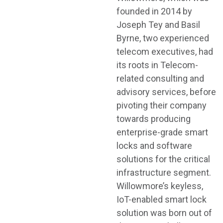
founded in 2014 by
Joseph Tey and Basil
Byrne, two experienced
telecom executives, had
its roots in Telecom-
related consulting and
advisory services, before
pivoting their company
towards producing
enterprise-grade smart
locks and software
solutions for the critical
infrastructure segment.
Willowmore’s keyless,
IoT-enabled smart lock
solution was born out of