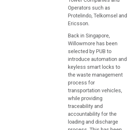
Operators such as
Protelindo, Telkomsel and
Ericsson.
Back in Singapore,
Willowmore has been
selected by PUB to
introduce automation and
keyless smart locks to
the waste management
process for
transportation vehicles,
while providing
traceability and
accountability for the
loading and discharge
process. This has been