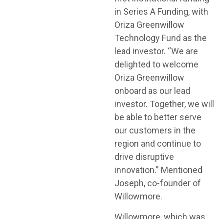
in Series A Funding, with
Oriza Greenwillow
Technology Fund as the
lead investor. “We are
delighted to welcome
Oriza Greenwillow
onboard as our lead
investor. Together, we will
be able to better serve
our customers in the
region and continue to
drive disruptive
innovation.” Mentioned
Joseph, co-founder of
Willowmore.
Willowmore, which was