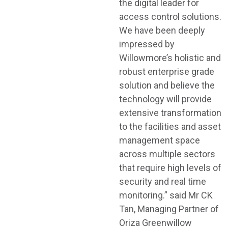
the digital leader for
access control solutions.
We have been deeply
impressed by
Willowmore’s holistic and
robust enterprise grade
solution and believe the
technology will provide
extensive transformation
to the facilities and asset
management space
across multiple sectors
that require high levels of
security and real time
monitoring.” said Mr CK
Tan, Managing Partner of
Oriza Greenwillow