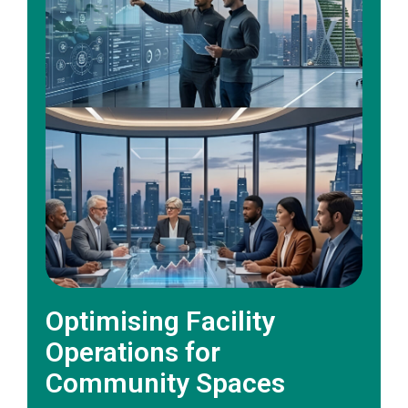
Optimising Facility
Operations for
Community Spaces