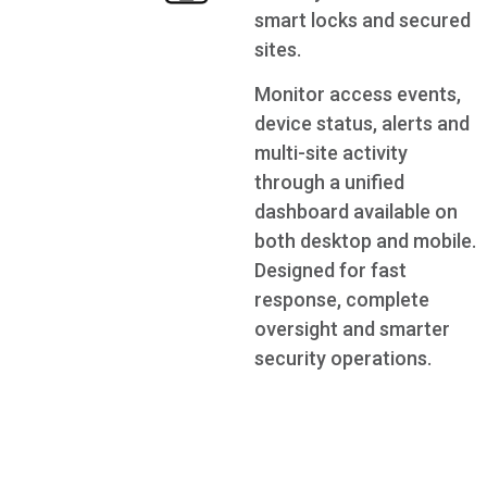
smart locks and secured
sites.
Monitor access events,
device status, alerts and
multi-site activity
through a unified
dashboard available on
both desktop and mobile.
Designed for fast
response, complete
oversight and smarter
security operations.