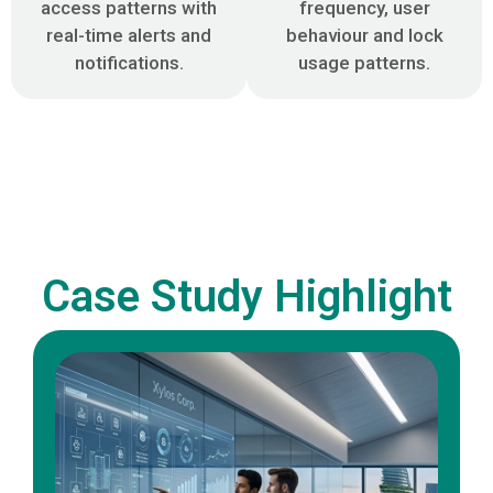
access patterns with
frequency, user
real-time alerts and
behaviour and lock
notifications.
usage patterns.
Case Study Highlight