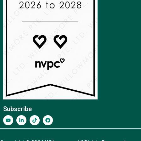
Subscribe