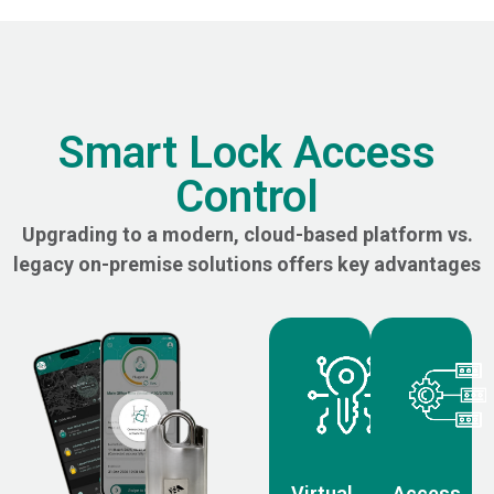
Smart Lock Access
Control
Upgrading to a modern, cloud-based platform vs.
legacy on-premise solutions offers key advantages
Virtual
Access