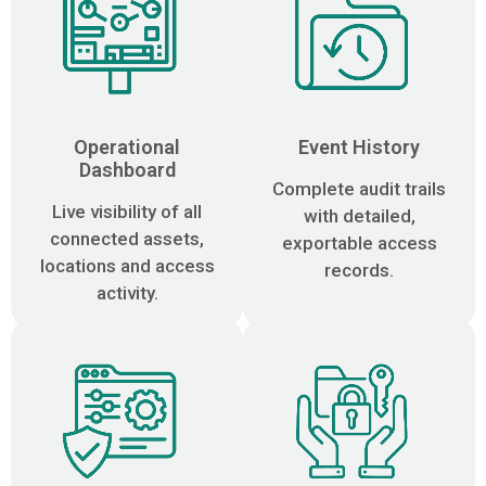
Operational
Event History
Dashboard
Complete audit trails
Live visibility of all
with detailed,
connected assets,
exportable access
locations and access
records.
activity.