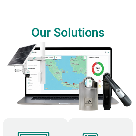
Our Solutions