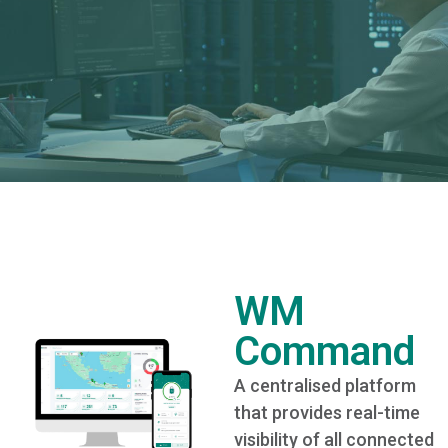
WM
Command
A centralised platform
that provides real-time
visibility of all connected