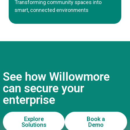
Transforming community spaces into
smart, connected environments
See how Willowmore
can secure your
enterprise
Explore
Book a
Solutions
Demo