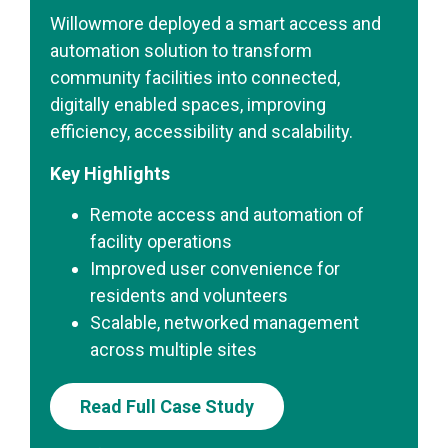
Willowmore deployed a smart access and
automation solution to transform
community facilities into connected,
digitally enabled spaces, improving
efficiency, accessibility and scalability.
Key Highlights
Remote access and automation of
facility operations
Improved user convenience for
residents and volunteers
Scalable, networked management
across multiple sites
Read Full Case Study