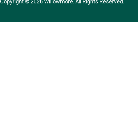
Copyright © 2026 Willowmore. All Rights Reserved.