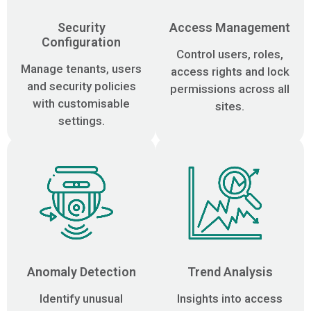
Security
Access Management
Configuration
Control users, roles,
Manage tenants, users
access rights and lock
and security policies
permissions across all
with customisable
sites.
settings.
Anomaly Detection
Trend Analysis
Identify unusual
Insights into access