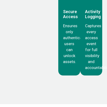
Secure
Activity
Access
Logging
Ensures
Captures
only
every
authenticated
access
users
event
can
for full
unlock
visibility
assets.
and
accountabili