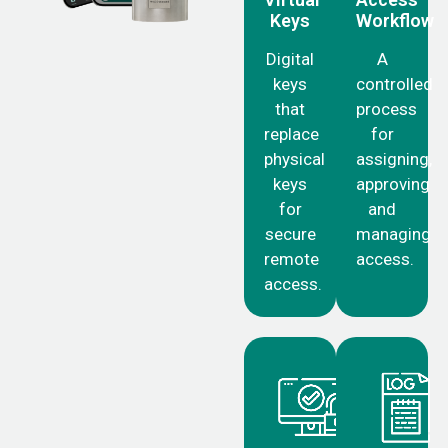
Keys
Workflow
Digital
A
keys
controlled
that
process
replace
for
physical
assigning,
keys
approving
for
and
secure
managing
remote
access.
access.