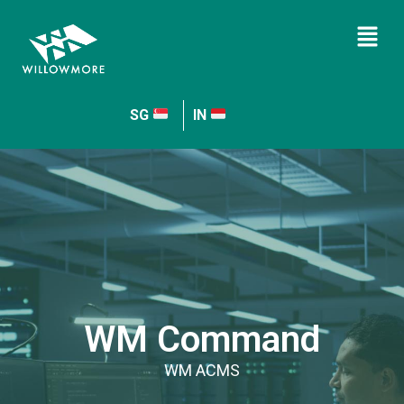
SG
IN
WM Command
WM ACMS