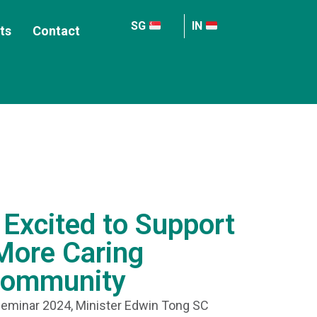
SG
IN
ts
Contact
Excited to Support
 More Caring
Community
eminar 2024, Minister Edwin Tong SC