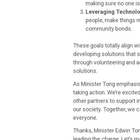
making sure no one is 
Leveraging Technol
people, make things 
community bonds.
These goals totally align 
developing solutions that 
through volunteering and 
solutions.
As Minister Tong emphasised,
taking action. We’re excite
other partners to support
our society. Together, we c
everyone.
Thanks, Minister Edwin Ton
leading the charge. Let’s m