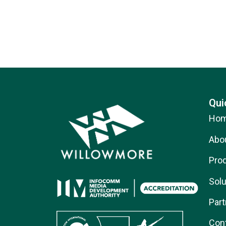
Qui
Ho
Abo
Pro
Solu
Part
Con