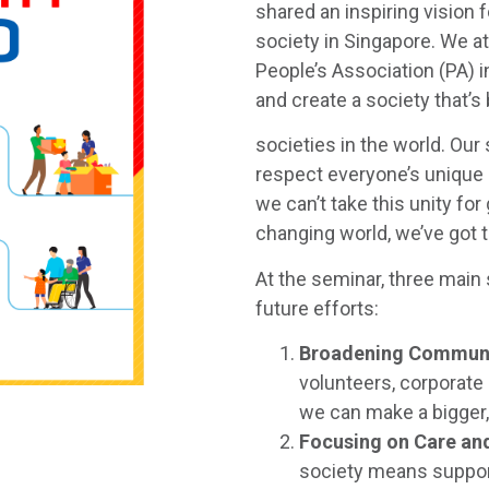
shared an inspiring vision 
society in Singapore. We 
People’s Association (PA) 
and create a society that’s
societies in the world. Ou
respect everyone’s unique 
we can’t take this unity for
changing world, we’ve got 
At the seminar, three main 
future efforts:
Broadening Communi
volunteers, corporate
we can make a bigger
Focusing on Care a
society means suppor