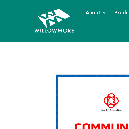
About
Produ