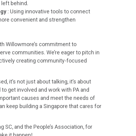
left behind.
ogy
: Using innovative tools to connect
more convenient and strengthen
with Willowmore’s commitment to
serve communities. We’re eager to pitch in
actively creating community-focused
 it’s not just about talking, it’s about
d to get involved and work with PA and
 important causes and meet the needs of
an keep building a Singapore that cares for
g SC, and the People’s Association, for
ake it happen!