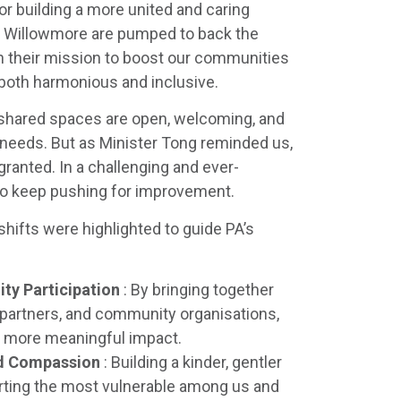
for building a more united and caring
at Willowmore are pumped to back the
in their mission to boost our communities
 both harmonious and inclusive.
r shared spaces are open, welcoming, and
needs. But as Minister Tong reminded us,
 granted. In a challenging and ever-
to keep pushing for improvement.
shifts were highlighted to guide PA’s
ty Participation
: By bringing together
 partners, and community organisations,
, more meaningful impact.
nd Compassion
: Building a kinder, gentler
ting the most vulnerable among us and