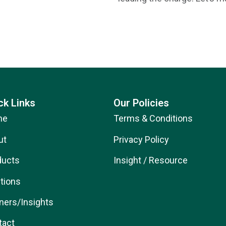
ck Links
Our Policies
me
Terms & Conditions
ut
Privacy Policy
ducts
Insight / Resource
tions
ners/Insights
tact