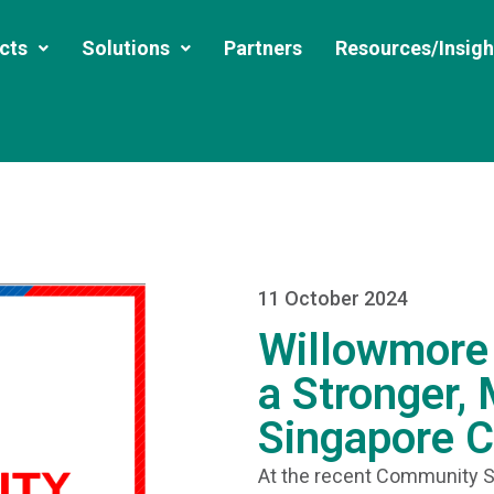
cts
Solutions
Partners
Resources/Insigh
11 October 2024
Willowmore 
a Stronger,
Singapore 
At the recent Community S