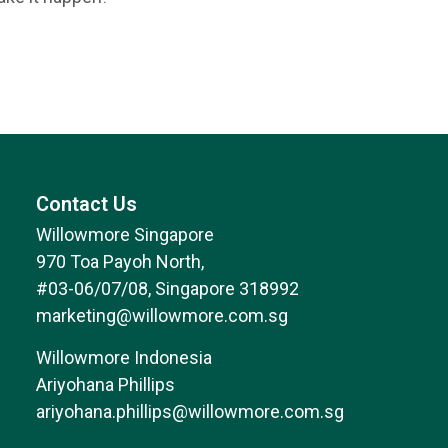
Contact Us
Willowmore Singapore
970 Toa Payoh North,
#03-06/07/08, Singapore 318992
marketing@willowmore.com.sg
Willowmore Indonesia
Ariyohana Phillips
ariyohana.phillips@willowmore.com.sg