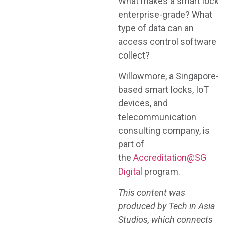
What makes a smart lock
enterprise-grade? What
type of data can an
access control software
collect?
Willowmore, a Singapore-
based smart locks, IoT
devices, and
telecommunication
consulting company, is
part of
the
Accreditation@SG
Digital
program.
This content was
produced by Tech in Asia
Studios, which connects