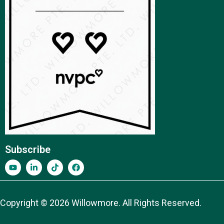
Subscribe
Copyright © 2026 Willowmore. All Rights Reserved.