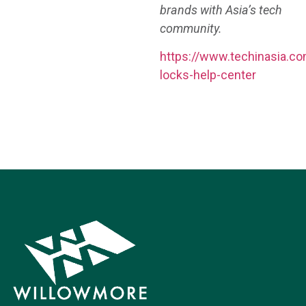
brands with Asia’s tech
community.
https://www.techinasia.co
locks-help-center