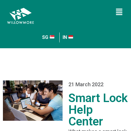
SG
IN
21 March 2022
Smart Lock
Help
Center