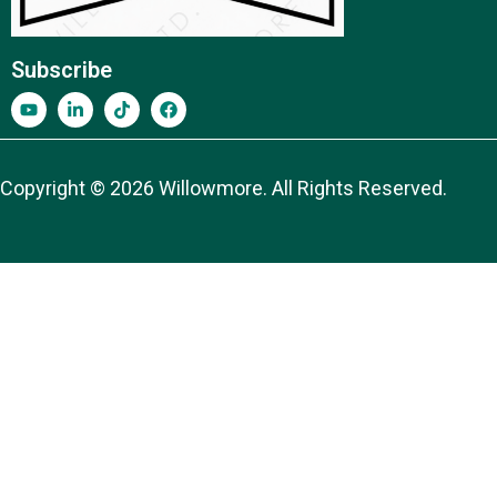
Subscribe
Copyright © 2026 Willowmore. All Rights Reserved.