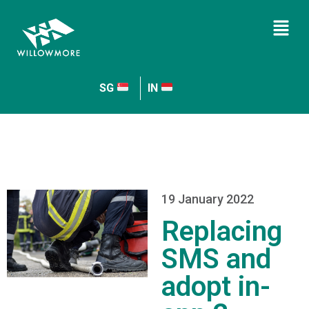
SG
IN
19 January 2022
Replacing
SMS and
adopt in-