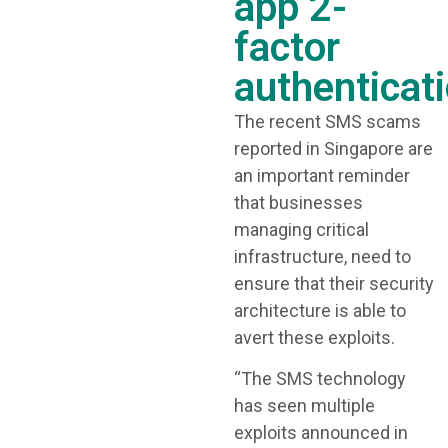
app 2-
factor
authenticat
The recent SMS scams
reported in Singapore are
an important reminder
that businesses
managing critical
infrastructure, need to
ensure that their security
architecture is able to
avert these exploits.
“The SMS technology
has seen multiple
exploits announced in