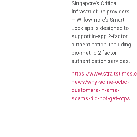
Singapore’s Critical
Infrastructure providers
– Willowmore’s Smart
Lock app is designed to
support in-app 2-factor
authentication. Including
bio-metric 2 factor
authentication services.
https://www.straitstimes.
news/why-some-ocbc-
customers-in-sms-
scams-did-not-get-otps