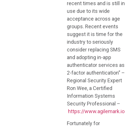
recent times and is still in
use due to its wide
acceptance across age
groups. Recent events
suggest it is time for the
industry to seriously
consider replacing SMS
and adopting in-app
authenticator services as
2-factor authentication” –
Regional Security Expert
Ron Wee, a Certified
Information Systems
Security Professional –
https://www.agilemark.io
Fortunately for