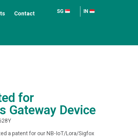
SG
IN
ts
Contact
ted for
s Gateway Device
4628Y
ed a patent for our NB-IoT/Lora/Sigfox