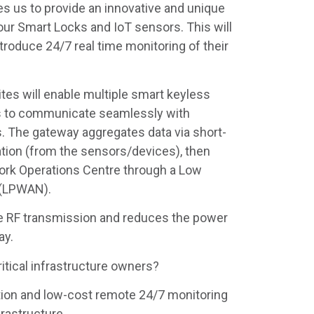
s us to provide an innovative and unique
ur Smart Locks and IoT sensors. This will
troduce 24/7 real time monitoring of their
tes will enable multiple smart keyless
s to communicate seamlessly with
. The gateway aggregates data via short-
ion (from the sensors/devices), then
ork Operations Centre through a Low
 (LPWAN).
he RF transmission and reduces the power
ay.
ritical infrastructure owners?
on and low-cost remote 24/7 monitoring
rastructure