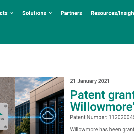
cts
Solutions
Partners
Resources/Insigh
21 January 2021
Patent gran
Willowmore'
Patent Number: 1120200
Willowmore has been grant