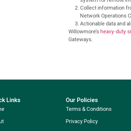
Collect information f
Network Operations C
Actionable data and ale
Willowmore’s
heavy-duty s
Gateways.
ck Links
Our Policies
me
Terms & Conditions
ut
Privacy Policy