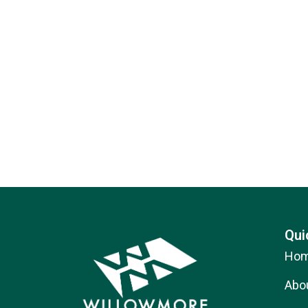
Qui
Ho
Abo