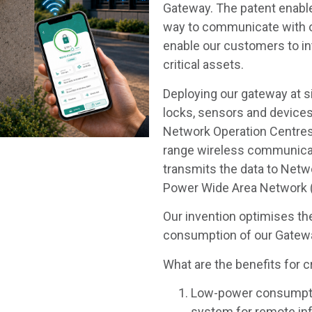
Gateway. The patent enable
way to communicate with o
enable our customers to in
critical assets.
Deploying our gateway at si
locks, sensors and device
Network Operation Centres
range wireless communicat
transmits the data to Netw
Power Wide Area Network
Our invention optimises t
consumption of our Gatew
What are the benefits for c
Low-power consumpti
system for remote inf