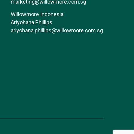
marketing@willowmore.com.sg
Willowmore Indonesia
Ariyohana Phillips
ariyohana.phillips@willowmore.com.sg