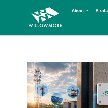
About
Produ