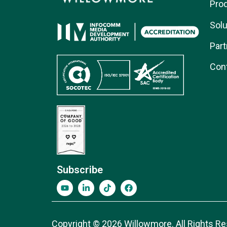
Pro
Solu
Part
Con
Subscribe
Copyright © 2026 Willowmore. All Rights Re