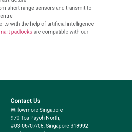
rom short range sensors and transmit to
entre
rts with the help of artificial intelligence
mart padlocks
are compatible with our
Contact Us
Willowmore Singapore
970 Toa Payoh North,
#03-06/07/08, Singapore 318992