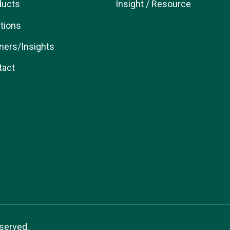
ducts
Insight / Resource
tions
ners/Insights
tact
served.