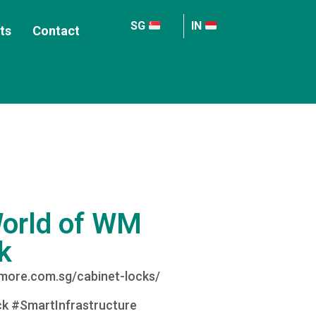
SG
IN
ts
Contact
World of WM
k
wmore.com.sg/cabinet-locks/
k #SmartInfrastructure