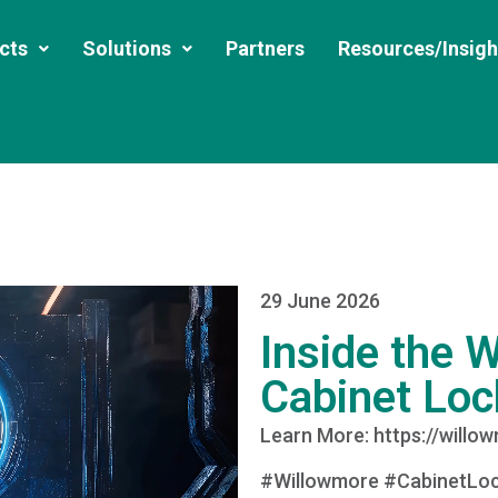
cts
Solutions
Partners
Resources/Insigh
29 June 2026
Inside the 
Cabinet Loc
Learn More: https://willo
#Willowmore #CabinetLoc