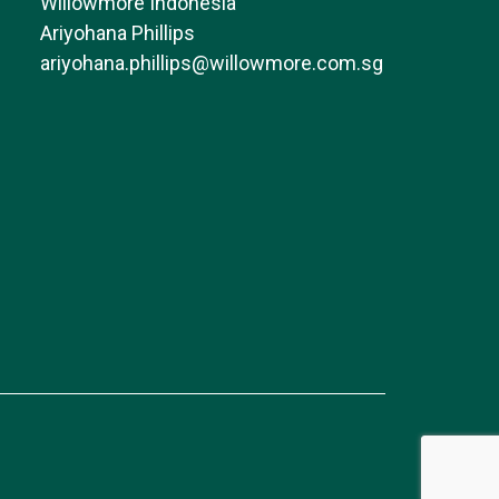
Willowmore Indonesia
Ariyohana Phillips
ariyohana.phillips@willowmore.com.sg