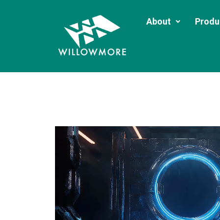
About
Produ