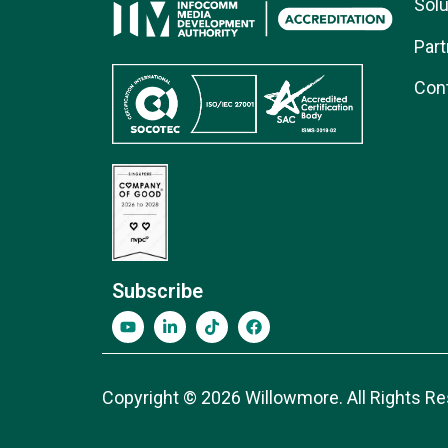
Solu
Part
Con
Subscribe
Copyright © 2026 Willowmore. All Rights Re