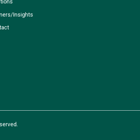
tions
ners/Insights
tact
served.