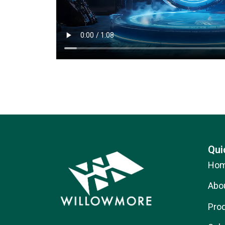
Qui
Ho
Abo
Pro