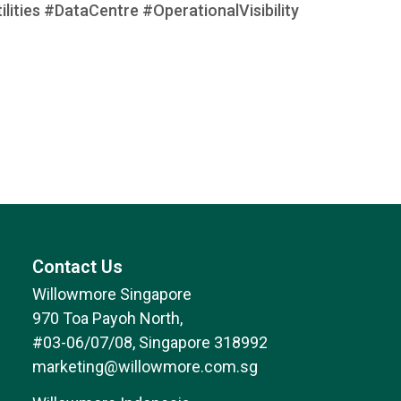
ities #DataCentre #OperationalVisibility
Contact Us
Willowmore Singapore
970 Toa Payoh North,
#03-06/07/08, Singapore 318992
marketing@willowmore.com.sg