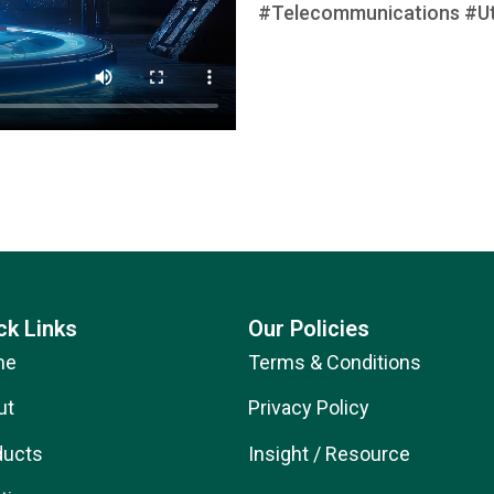
#Telecommunications #Util
ck Links
Our Policies
me
Terms & Conditions
ut
Privacy Policy
ducts
Insight / Resource