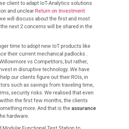
se client to adapt IoT-Analytics solutions
tion and unclear
Return on Investment
 we will discuss about the first and most
; the next 2 concerns will be shared in the
ger time to adopt new IoT products like
ace their current mechanical padlocks .
 Willowmore vs Competitors, but rather,
invest in disruptive technology. We have
elp our clients figure out their ROIs, in
ors such as savings from traveling time,
arms, security risks. We realised that even
ithin the first few months, the clients
something more. And that is the
assurance
 the hardware.
 Modular Functional Test Station to