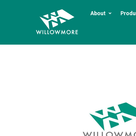
About
Produ