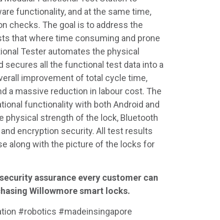
are functionality, and at the same time,
n checks. The goal is to address the
ests that where time consuming and prone
ional Tester automates the physical
secures all the functional test data into a
 overall improvement of total cycle time,
nd a massive reduction in labour cost. The
ational functionality with both Android and
 physical strength of the lock, Bluetooth
s and encryption security. All test results
se along with the picture of the locks for
 security assurance every customer can
chasing Willowmore smart locks.
ation #robotics #madeinsingapore