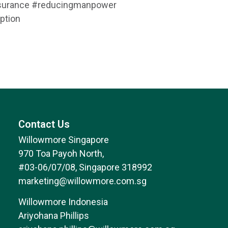
assurance #reducingmanpower
ption
Contact Us
Willowmore Singapore
970 Toa Payoh North,
#03-06/07/08, Singapore 318992
marketing@willowmore.com.sg
Willowmore Indonesia
Ariyohana Phillips