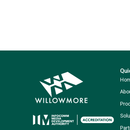
Qui
Ho
Abo
Pro
Solu
Part