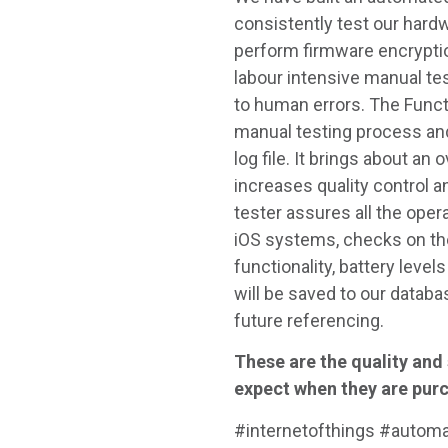
consistently test our hardw
perform firmware encryptio
labour intensive manual t
to human errors. The Funct
manual testing process and 
log file. It brings about an
increases quality control a
tester assures all the oper
iOS systems, checks on the
functionality, battery level
will be saved to our databa
future referencing.
These are the quality and
expect when they are pur
#internetofthings #autom