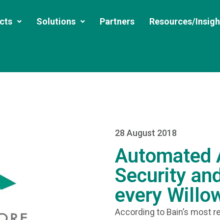
cts
Solutions
Partners
Resources/Insigh
28 August 2018
Automated A
Security and
every Willo
According to Bain’s most re