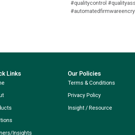
#qualitycontrol #quality
#automatedfirmwareencry
ck Links
Our Policies
me
Terms & Conditions
ut
Privacy Policy
ducts
Insight / Resource
tions
ners/Insights