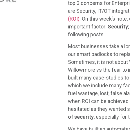
top 3 concerns for Enterpri
are Security, IT/OT integra
(ROI)
. On this week’s note,
important factor:
Security
following posts.
Most businesses take a lon
our smart padlocks to repl
Sometimes, it is not about
Willowmore vs the fear to 
built many case-studies to h
which we include many fact
fuel wastage, lost, false al
when ROI can be achieved w
hesitated as they wanted 
of security
, especially for
We have built an automated