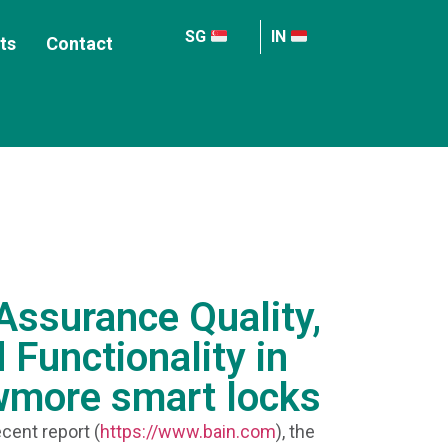
SG
IN
ts
Contact
ssurance Quality,
 Functionality in
wmore smart locks
cent report (
https://www.bain.com
), the