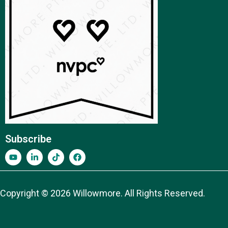
Subscribe
Copyright © 2026 Willowmore. All Rights Reserved.