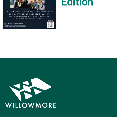
Edition