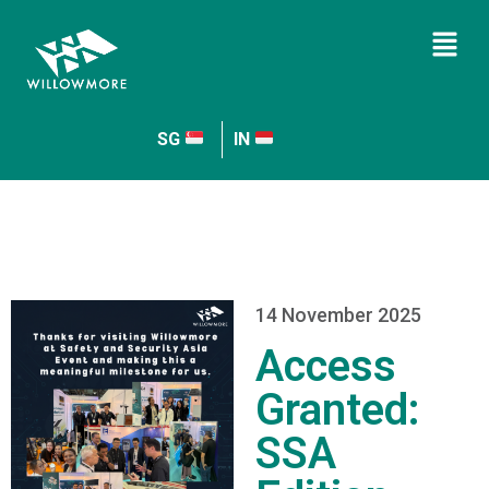
SG
IN
14 November 2025
Access
Granted:
SSA